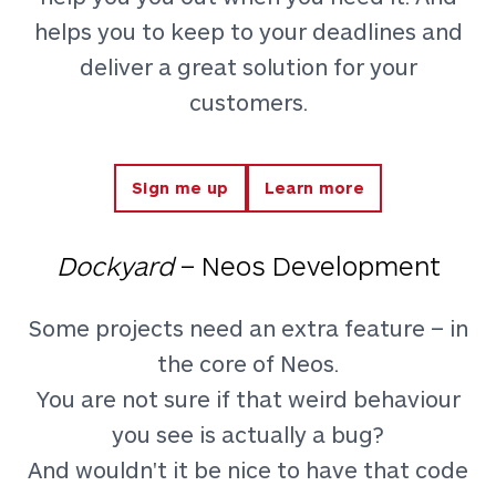
helps you to keep to your deadlines and
deliver a great solution for your
customers.
Sign me up
Learn more
Dockyard
– Neos Development
Some projects need an extra feature – in
the core of Neos.
You are not sure if that weird behaviour
you see is actually a bug?
And wouldn't it be nice to have that code