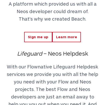
A platform which provided us with all a
Neos developer could dream of.
That's why we created Beach.
Sign me up
Learn more
Lifeguard
– Neos Helpdesk
With our Flownative Lifeguard Helpdesk
services we provide you with all the help
you need with your Flow and Neos
projects. The best Flow and Neos
developers are just an email away to
help you you out when you need it. And