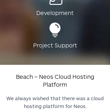
Development
Project Support
Beach – Neos Cloud Hosting
Platform
We always wished that there was a cloud
hosting platform for Neos.