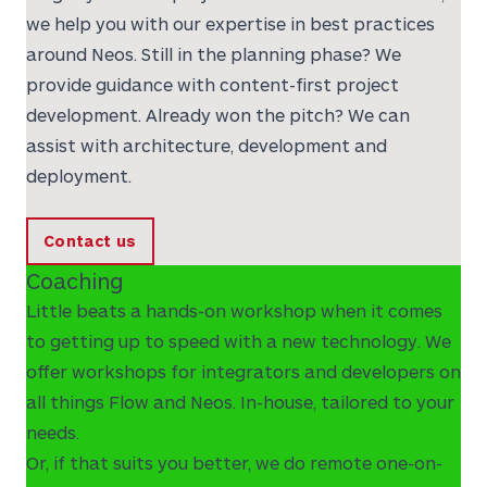
we help you with our expertise in best practices
around Neos. Still in the planning phase? We
provide guidance with content-first project
development. Already won the pitch? We can
assist with architecture, development and
deployment.
Contact us
Coaching
Little beats a hands-on workshop when it comes
to getting up to speed with a new technology. We
offer workshops for integrators and developers on
all things Flow and Neos. In-house, tailored to your
needs.
Or, if that suits you better, we do remote one-on-