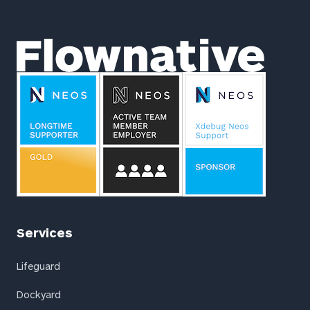
Footer
Flownative
Services
Lifeguard
Dockyard