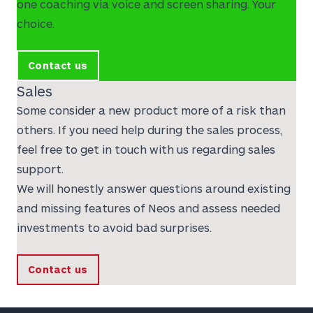
one coaching via voice and screen sharing. Your
choice.
Contact us
Sales
Some consider a new product more of a risk than
others. If you need help during the sales process,
feel free to get in touch with us regarding sales
support.
We will honestly answer questions around existing
and missing features of Neos and assess needed
investments to avoid bad surprises.
Contact us