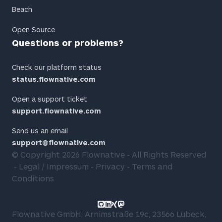
Beach
Open Source
Questions or problems?
Check our platform status
status.flownative.com
Open a support ticket
support.flownative.com
Send us an email
support@flownative.com
© Copyright 2026
Flownative
- All Rights Reserved
Legal / Impressum
Privacy
Terms and
Conditions
Link to GitHub profile
Link to LinkedIn profile
Link to Xing profile
Link to Mastodon profile
Flownative GmbH, Arnimstraße 19c, 23566 Lübeck,