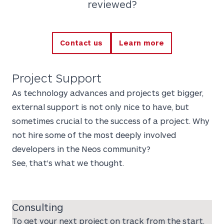
reviewed?
Contact us
Learn more
Project Support
As technology advances and projects get bigger,
external support is not only nice to have, but
sometimes crucial to the success of a project. Why
not hire some of the most deeply involved
developers in the Neos community?
See, that's what we thought.
Consulting
To get your next project on track from the start,