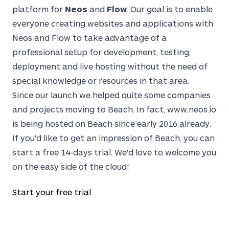
platform for
Neos
and
Flow
. Our goal is to enable
everyone creating websites and applications with
Neos and Flow to take advantage of a
professional setup for development, testing,
deployment and live hosting without the need of
special knowledge or resources in that area.
Since our launch we helped quite some companies
and projects moving to Beach. In fact, www.neos.io
is being hosted on Beach since early 2016 already.
If you'd like to get an impression of Beach, you can
start a free 14-days trial. We'd love to welcome you
on the easy side of the cloud!
Start your free trial