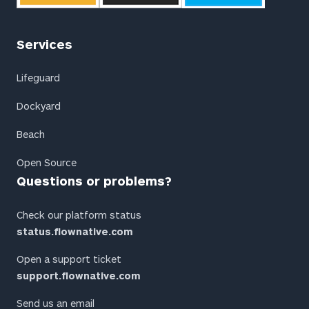
Services
Lifeguard
Dockyard
Beach
Open Source
Questions or problems?
Check our platform status
status.flownative.com
Open a support ticket
support.flownative.com
Send us an email