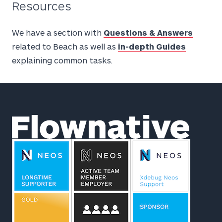
Resources
We have a section with
Questions & Answers
related to Beach as well as
in-depth Guides
explaining common tasks.
Footer
Flownative