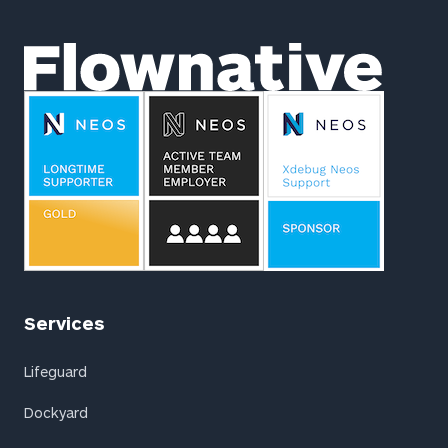
Flownative
Services
Lifeguard
Dockyard