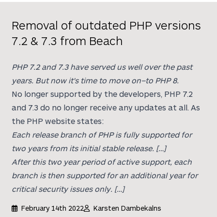
Removal of outdated PHP versions
7.2 & 7.3 from Beach
PHP 7.2 and 7.3 have served us well over the past
years. But now it's time to move on–to PHP 8.
No longer supported by the developers, PHP 7.2
and 7.3 do no longer receive any updates at all. As
the PHP website states:
Each release branch of PHP is fully supported for
two years from its initial stable release. […]
After this two year period of active support, each
branch is then supported for an additional year for
critical security issues only. […]
February 14th 2022
Karsten Dambekalns