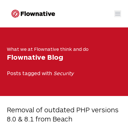
Flownative
Ope
Open sub nav
Go to main navigation
Go to content section
Go to the footer
Open 
What we at Flownative think and do
Flownative Blog
Ope
Posts tagged with
Security
Open sub na
Removal of outdated PHP versions
8.0 & 8.1 from Beach