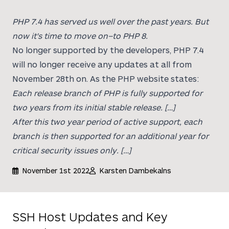
PHP 7.4 has served us well over the past years. But
now it's time to move on–to PHP 8.
No longer supported by the developers, PHP 7.4
will no longer receive any updates at all from
November 28th on. As the PHP website states:
Each release branch of PHP is fully supported for
two years from its initial stable release. […]
After this two year period of active support, each
branch is then supported for an additional year for
critical security issues only. […]
November 1st 2022
Karsten Dambekalns
SSH Host Updates and Key