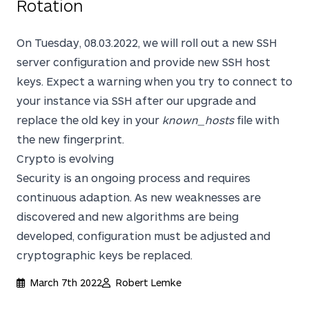
Rotation
On Tuesday, 08.03.2022, we will roll out a new SSH
server configuration and provide new SSH host
keys. Expect a warning when you try to connect to
your instance via SSH after our upgrade and
replace the old key in your
known_hosts
file with
the new fingerprint.
Crypto is evolving
Security is an ongoing process and requires
continuous adaption. As new weaknesses are
discovered and new algorithms are being
developed, configuration must be adjusted and
cryptographic keys be replaced.
March 7th 2022
Robert Lemke