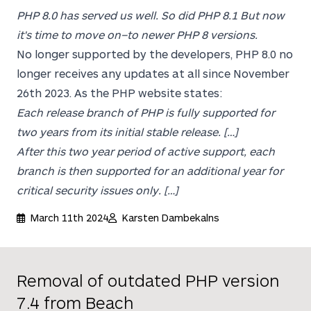
PHP 8.0 has served us well. So did PHP 8.1 But now
it's time to move on–to newer PHP 8 versions.
No longer supported by the developers, PHP 8.0 no
longer receives any updates at all since November
26th 2023. As the PHP website states:
Each release branch of PHP is fully supported for
two years from its initial stable release. […]
After this two year period of active support, each
branch is then supported for an additional year for
critical security issues only. […]
March 11th 2024
Karsten Dambekalns
Removal of outdated PHP version
7.4 from Beach