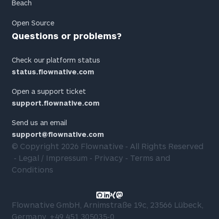
Beach
Open Source
Questions or problems?
Check our platform status
status.flownative.com
Open a support ticket
support.flownative.com
Send us an email
support@flownative.com
© Copyright 2026
Flownative
- All Rights Reserved
Legal / Impressum
Privacy
Terms and
Conditions
Link to GitHub profile
Link to LinkedIn profile
Link to Xing profile
Link to Mastodon profile
Flownative GmbH, Arnimstraße 19c, 23566 Lübeck,
Germany,
+49 451 305035-0