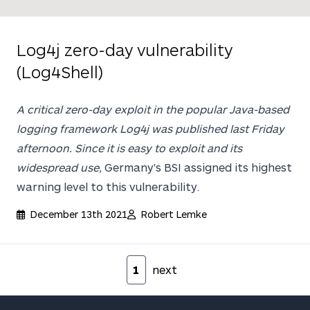
Log4j zero-day vulnerability
(Log4Shell)
A critical zero-day exploit in the popular Java-based
logging framework
Log4j
was published last Friday
afternoon. Since it is easy to exploit and its
widespread use,
Germany's BSI assigned its highest
warning level to this vulnerability.
December 13th 2021
Robert Lemke
Pagination
1
next
Footer