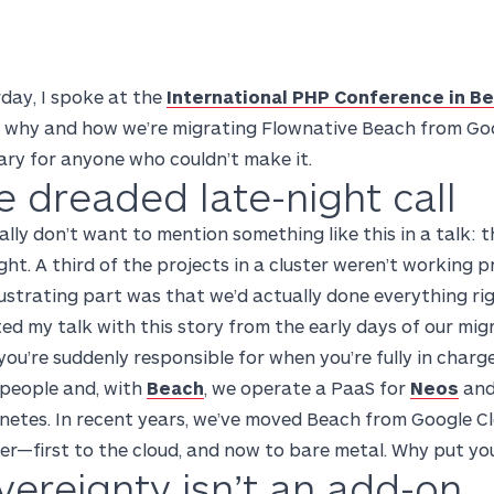
day, I spoke at the
International PHP Conference in Be
 why and how we’re migrating Flownative Beach from Goog
ry for anyone who couldn’t make it.
e dreaded late-night call
ally don’t want to mention something like this in a talk: 
ght. A third of the projects in a cluster weren’t working 
ustrating part was that we’d actually done everything ri
ted my talk with this story from the early days of our mig
ou’re suddenly responsible for when you’re fully in charge
 people and, with
Beach
, we operate a PaaS for
Neos
and
netes. In recent years, we’ve moved Beach from Google C
er—first to the cloud, and now to bare metal. Why put yo
vereignty isn’t an add-on