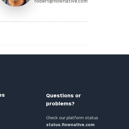
robert@flownative.com
es
Questions or
problems?
Check our platform status
status.flownative.com