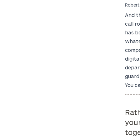
Robert
And t
call r
has be
Whate
compo
digita
depart
guard 
You ca
Rath
you
toge