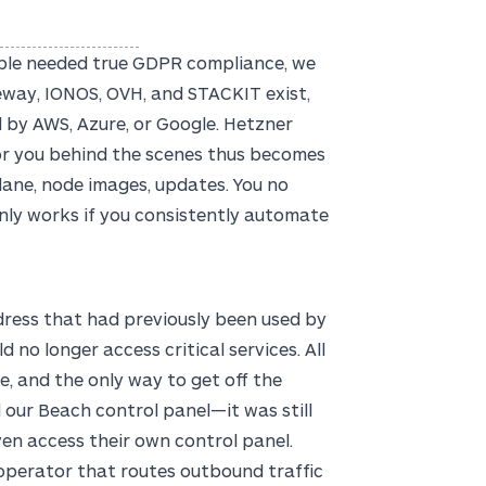
ople needed true GDPR compliance, we
eway, IONOS, OVH, and STACKIT exist,
 by AWS, Azure, or Google. Hetzner
 for you behind the scenes thus becomes
plane, node images, updates. You no
nly works if you consistently automate
dress that had previously been used by
no longer access critical services. All
, and the only way to get off the
d our Beach control panel—it was still
ven access their own control panel.
 operator that routes outbound traffic