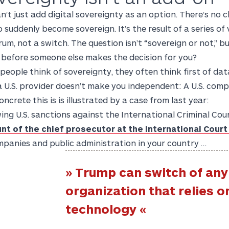
n’t just add digital sovereignty as an option. There’s no 
o suddenly become sovereign. It’s the result of a series of 
um, not a switch. The question isn’t “sovereign or not,” b
 before someone else makes the decision for you?
eople think of sovereignty, they often think first of dat
 U.S. provider doesn’t make you independent: A U.S. compan
ncrete this is is illustrated by a case from last year:
ing U.S. sanctions against the International Criminal Cou
nt of the chief prosecutor at the International Court
mpanies and public administration in your country …
» Trump can switch of any
organization that relies on
technology «