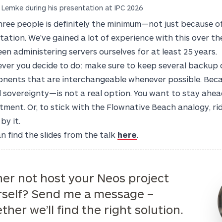
 Lemke during his presentation at IPC 2026
hree people is definitely the minimum—not just because o
otation. We’ve gained a lot of experience with this over t
en administering servers ourselves for at least 25 years.
ver you decide to do: make sure to keep several backup o
nents that are interchangeable whenever possible. Beca
l sovereignty—is not a real option. You want to stay ahead 
ment. Or, to stick with the Flownative Beach analogy, ri
by it.
n find the slides from the talk
here
.
er not host your Neos project
rself? Send me a message –
ther we’ll find the right solution.