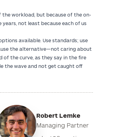
f the workload, but because of the on-
he years, not least because each of us
ptions available. Use standards; use
use the alternative—not caring about
of the curve, as they say in the fire
de the wave and not get caught off
Robert Lemke
Managing Partner