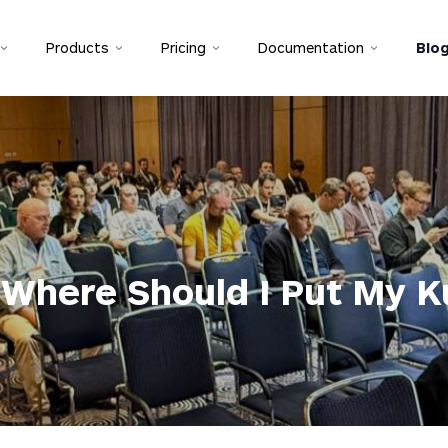
Products
Pricing
Documentation
Blo
– Where Should I Put My 