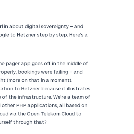
rlin
about digital sovereignty – and
le to Hetzner step by step. Here’s a
the pager app goes off in the middle of
properly, bookings were failing – and
ght (more on that in a moment).
ration to Hetzner because it illustrates
 of the infrastructure. We’re a team of
 other PHP applications, all based on
loud via the Open Telekom Cloud to
urself through that?