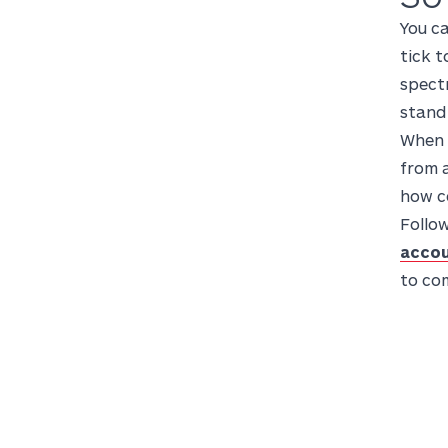
You ca
tick t
spectr
stand
When p
from a
how co
Follow
accou
to co