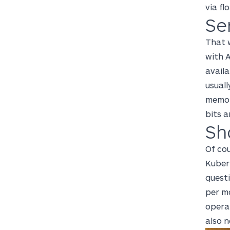
via fl
Se
That w
with 
availa
usuall
memor
bits a
Sh
Of co
Kubern
questi
per mo
opera
also n