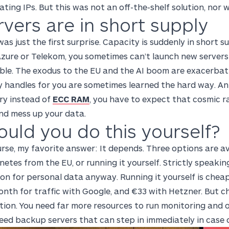
oating IPs. But this was not an off-the-shelf solution, nor
rvers are in short supply
as just the first surprise. Capacity is suddenly in short s
Azure or Telekom, you sometimes can’t launch new server
ble. The exodus to the EU and the AI boom are exacerbati
y handles for you are sometimes learned the hard way. An
y instead of
ECC RAM
, you have to expect that cosmic radi
nd mess up your data.
ould you do this yourself?
urse, my favorite answer: It depends. Three options are 
etes from the EU, or running it yourself. Strictly speakin
on for personal data anyway. Running it yourself is cheap
nth for traffic with Google, and €33 with Hetzner. But c
tion. You need far more resources to run monitoring and
eed backup servers that can step in immediately in case o