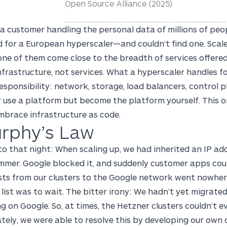
Open Source Alliance (2025)
a customer handling the personal data of millions of pe
d for a European hyperscaler—and couldn’t find one. Scal
ne of them come close to the breadth of services offered
infrastructure, not services. What a hyperscaler handles
esponsibility: network, storage, load balancers, control 
 use a platform but become the platform yourself. This o
mbrace infrastructure as code.
rphy’s Law
o that night: When scaling up, we had inherited an IP ad
mer. Google blocked it, and suddenly customer apps could 
sts from our clusters to the Google network went nowhere
list was to wait. The bitter irony: We hadn’t yet migrate
g on Google. So, at times, the Hetzner clusters couldn’t e
tely, we were able to resolve this by developing our own