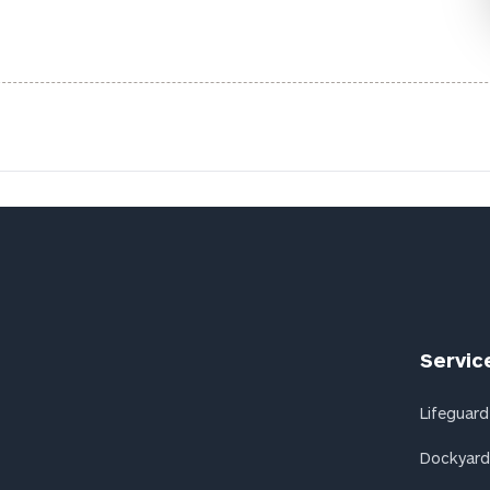
Servic
Lifeguard
Dockyard