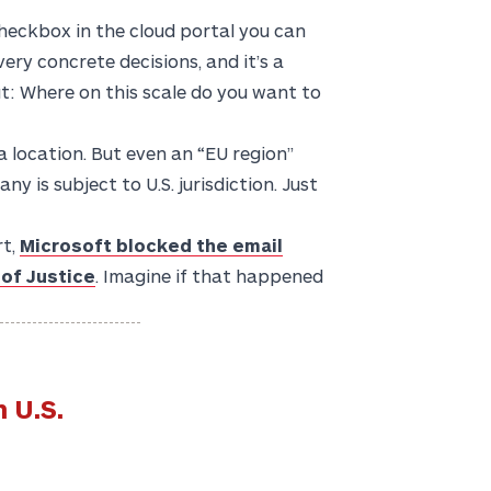
checkbox in the cloud portal you can
very concrete decisions, and it’s a
ut: Where on this scale do you want to
a location. But even an “EU region”
y is subject to U.S. jurisdiction. Just
rt,
Microsoft blocked the email
 of Justice
. Imagine if that happened
 U.S.