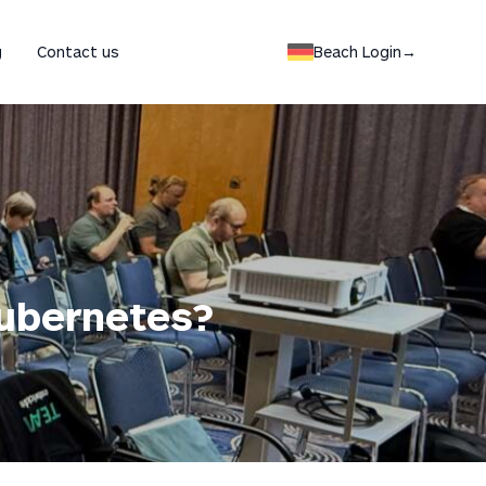
Switch to german lang
g
Contact us
Beach Login
→
Kubernetes?