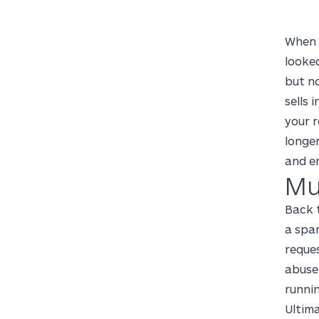
When 
looke
but no
sells 
your r
longer
and e
Mu
Back t
a spam
reque
abuse 
runnin
Ultima