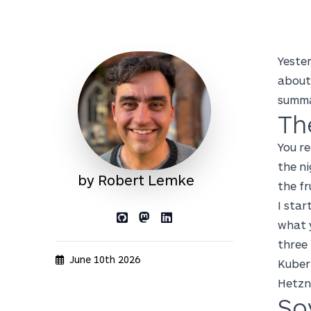
Yester
about
summa
Th
You re
the ni
by Robert Lemke
the fr
I star
what y
Link to GitHub profile
Link to Mastodon profile
Link to LinkedIn profile
three
June 10th 2026
Kuber
Hetzn
So