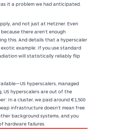
 was it a problem we had anticipated.
upply, and not just at Hetzner. Even
s because there aren’t enough
ng this. And details that a hyperscaler
 exotic example: If you use standard
ation will statistically reliably flip
available—US hyperscalers, managed
g, US hyperscalers are out of the
er: In a cluster, we paid around €1,500
heap infrastructure doesn’t mean free
 other background systems, and you
f hardware failures.