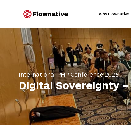
Flownative
Why Flownative
International PHP Conference 2026
Digital Sovereignty 